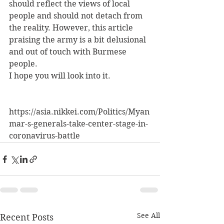
should reflect the views of local 
people and should not detach from 
the reality. However, this article 
praising the army is a bit delusional 
and out of touch with Burmese 
people.
I hope you will look into it.
https://asia.nikkei.com/Politics/Myan
mar-s-generals-take-center-stage-in-
coronavirus-battle
See All
Recent Posts