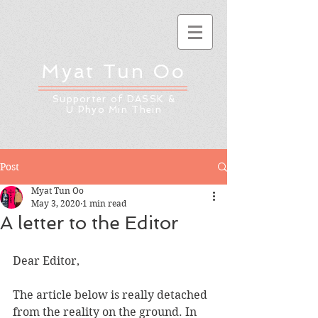
Myat Tun Oo
Supporter of DASSK &
U Phyo Min Thein
Post
Myat Tun Oo
May 3, 2020
1 min read
A letter to the Editor
Dear Editor,
The article below is really detached 
from the reality on the ground. In 