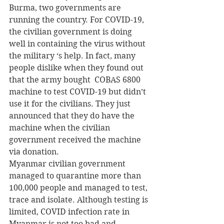
Burma, two governments are 
running the country. For COVID-19, 
the civilian government is doing 
well in containing the virus without 
the military ‘s help. In fact, many 
people dislike when they found out 
that the army bought  COBAS 6800 
machine to test COVID-19 but didn’t 
use it for the civilians. They just 
announced that they do have the 
machine when the civilian 
government received the machine 
via donation.
Myanmar civilian government 
managed to quarantine more than 
100,000 people and managed to test, 
trace and isolate. Although testing is 
limited, COVID infection rate in 
Myanmar is not too bad and 