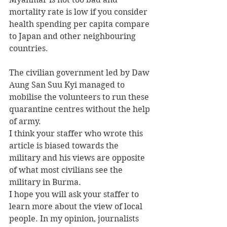
mortality rate is low if you consider 
health spending per capita compare 
to Japan and other neighbouring 
countries.
The civilian government led by Daw 
Aung San Suu Kyi managed to 
mobilise the volunteers to run these 
quarantine centres without the help 
of army.
I think your staffer who wrote this 
article is biased towards the 
military and his views are opposite 
of what most civilians see the 
military in Burma.
I hope you will ask your staffer to 
learn more about the view of local 
people. In my opinion, journalists 